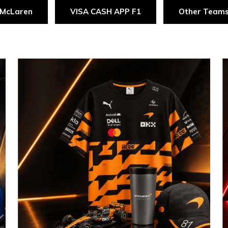
McLaren
VISA CASH APP F1
Other Team