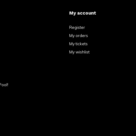
My account
Register
My orders
My tickets
My wishlist
Pool!