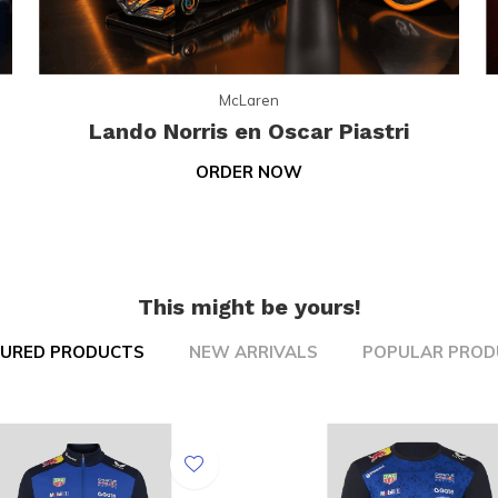
McLaren
Lando Norris en Oscar Piastri
ORDER NOW
This might be yours!
TURED PRODUCTS
NEW ARRIVALS
POPULAR PROD