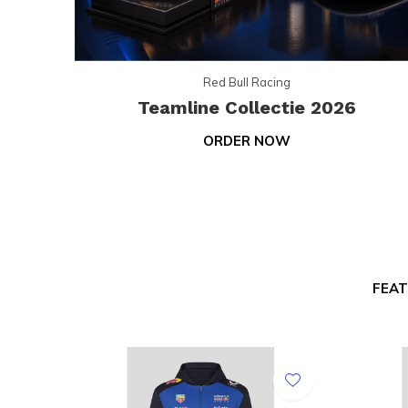
Red Bull Racing
Teamline Collectie 2026
ORDER NOW
FEA