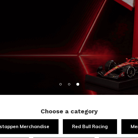
Choose a category
stappen Merchandise
Red Bull Racing
Me