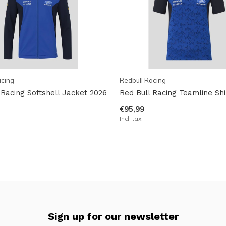
acing
Redbull Racing
 Racing Softshell Jacket 2026
Red Bull Racing Teamline Shi
€95,99
Incl. tax
Sign up for our newsletter