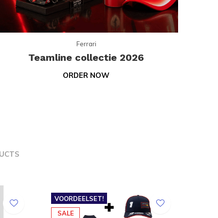
Ferrari
Teamline collectie 2026
ORDER NOW
UCTS
VOORDEELSET!
SALE