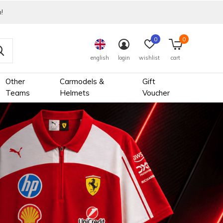
!
0
0
english
login
wishlist
cart
Other
Carmodels &
Gift
Teams
Helmets
Voucher