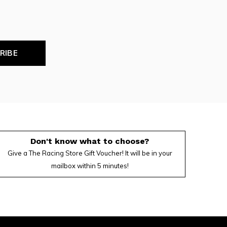
RIBE
Don't know what to choose?
Give a The Racing Store Gift Voucher! It will be in your
mailbox within 5 minutes!