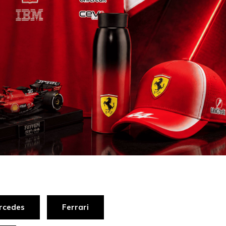
rcedes
Ferrari