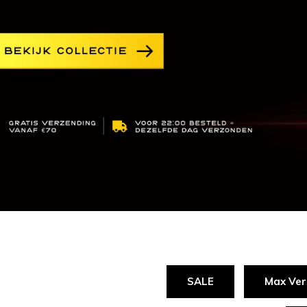
SALE
Max Ver