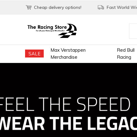
Cheap delivery options!
Fast World Wid
Max Verstappen
Red Bull
SALE
Merchandise
Racing