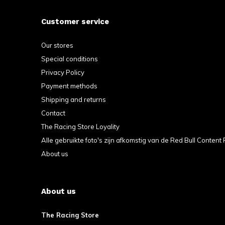
Customer service
Our stores
Special conditions
Privacy Policy
Red Bull Glasses Set of 2 in box
Payment methods
€22,99
Shipping and returns
Incl. tax
Contact
The Racing Store Loyality
Alle gebruikte foto's zijn afkomstig van de Red Bull Content 
About us
About us
The Racing Store