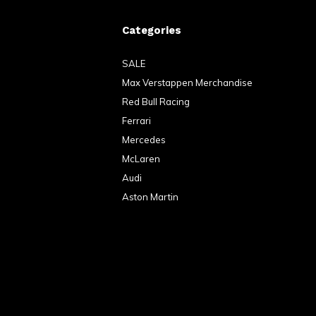
Categories
SALE
Max Verstappen Merchandise
Red Bull Racing
Ferrari
Mercedes
McLaren
Audi
Aston Martin