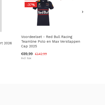
-37%
Voordeelset - Red Bull Racing
Teamline Polo en Max Verstappen
rt 2026
Cap 2025
€89,99
€142,99
Incl. tax