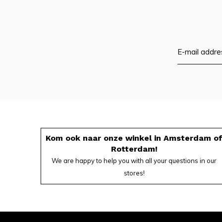
Kom ook naar onze winkel in Amsterdam o
Rotterdam!
We are happy to help you with all your questions in our
stores!