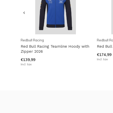
Redbull Racing
Redbull R
Red Bull Racing Teamline Hoody with
Red Bull
Zipper 2026
€174,99
€139,99
Incl. tax
Incl. tax