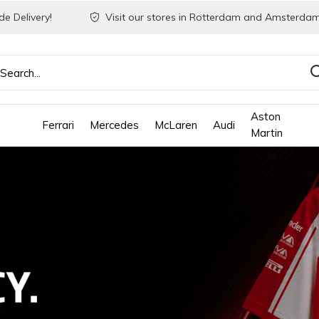
e Delivery!
Visit our stores in Rotterdam and Amsterdam
Aston
Ferrari
Mercedes
McLaren
Audi
Martin