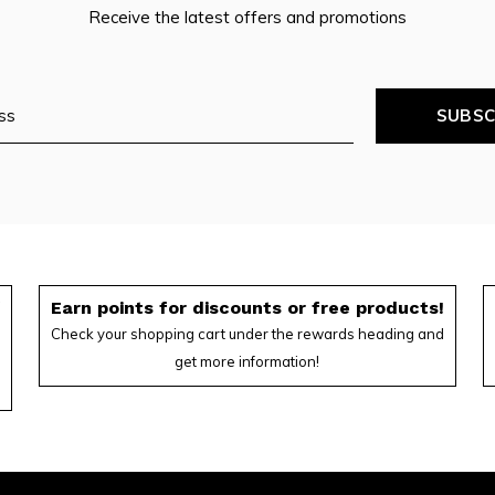
Receive the latest offers and promotions
SUBSC
f
Earn points for discounts or free products!
Check your shopping cart under the rewards heading and
get more information!