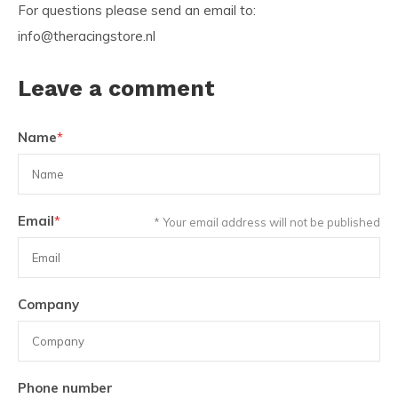
For questions please send an email to:
info@theracingstore.nl
Leave a comment
Name
*
Email
*
* Your email address will not be published
Company
Phone number