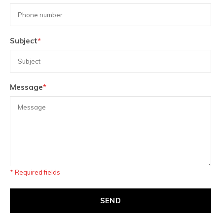
Subject
*
Message
*
* Required fields
SEND