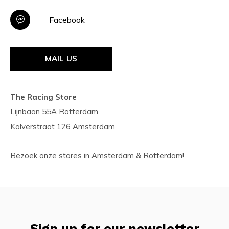
Facebook
MAIL US
The Racing Store
Lijnbaan 55A Rotterdam
Kalverstraat 126 Amsterdam
Bezoek onze stores in Amsterdam & Rotterdam!
Sign up for our newsletter