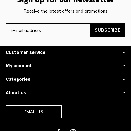
Receive the latest offers and promotions
SUBSCRIBE
Customer service
My account
Categories
About us
EMAIL US