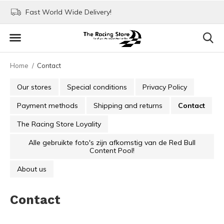
Fast World Wide Delivery!
Visit our stores in Rott
Home
Contact
Our stores
Special conditions
Privacy Policy
Payment methods
Shipping and returns
Contact
The Racing Store Loyality
Alle gebruikte foto's zijn afkomstig van de Red Bull
Content Pool!
About us
Contact