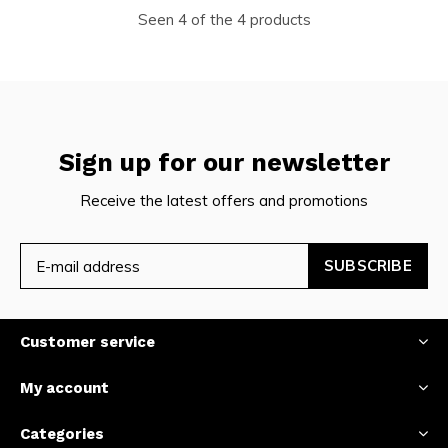
Seen 4 of the 4 products
Sign up for our newsletter
Receive the latest offers and promotions
SUBSCRIBE
Customer service
My account
Categories