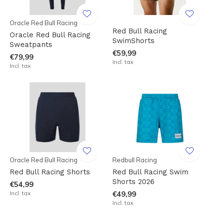
Oracle Red Bull Racing
Red Bull Racing
Oracle Red Bull Racing
SwimShorts
Sweatpants
€59,99
€79,99
Incl. tax
Incl. tax
Oracle Red Bull Racing
Redbull Racing
Red Bull Racing Shorts
Red Bull Racing Swim
Shorts 2026
€54,99
Incl. tax
€49,99
Incl. tax