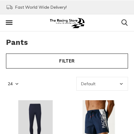
Fast World Wide Delivery!
Visit our stores in Rott
Pants
FILTER