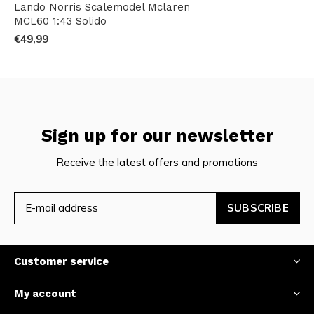
Lando Norris Scalemodel Mclaren
MCL60 1:43 Solido
€49,99
Sign up for our newsletter
Receive the latest offers and promotions
SUBSCRIBE
Customer service
My account