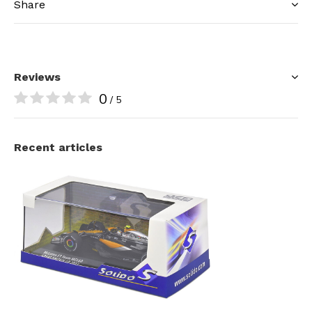
Share
Reviews
0
/ 5
Recent articles