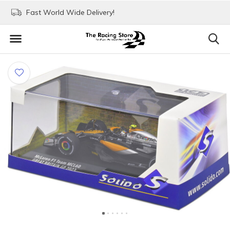
Fast World Wide Delivery!
Visit our stores in Rott