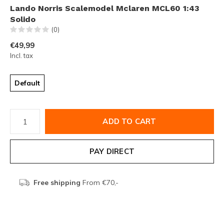
Lando Norris Scalemodel Mclaren MCL60 1:43
Solido
(0)
€49,99
Incl. tax
Default
ADD TO CART
PAY DIRECT
Free shipping
From €70,-