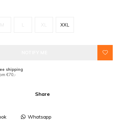
M
L
XL
XXL
NOTIFY ME
ee shipping
om €70,-
Share
ook
Whatsapp