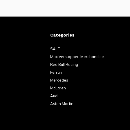
Categories
SALE
Max Verstappen Merchandise
Red Bull Racing
Ferrari
Mercedes
McLaren
Audi
Aston Martin