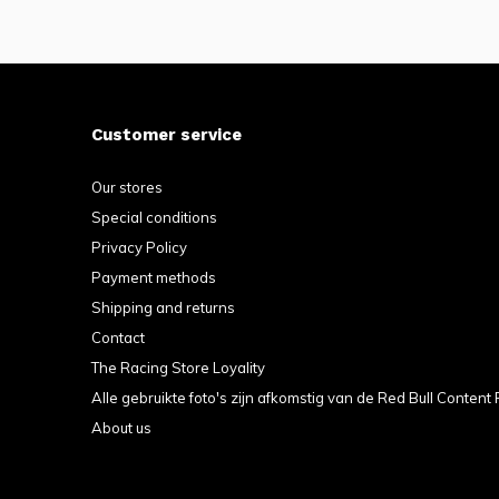
Customer service
Our stores
Special conditions
Privacy Policy
Payment methods
Shipping and returns
Contact
The Racing Store Loyality
Alle gebruikte foto's zijn afkomstig van de Red Bull Content 
About us