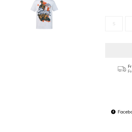
S
Fr
Fr
Faceb