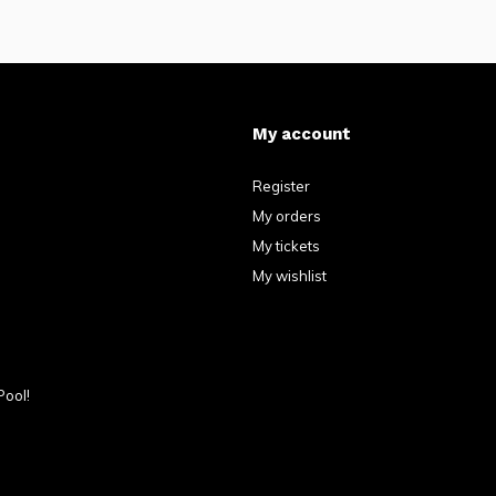
My account
Register
My orders
My tickets
My wishlist
Pool!