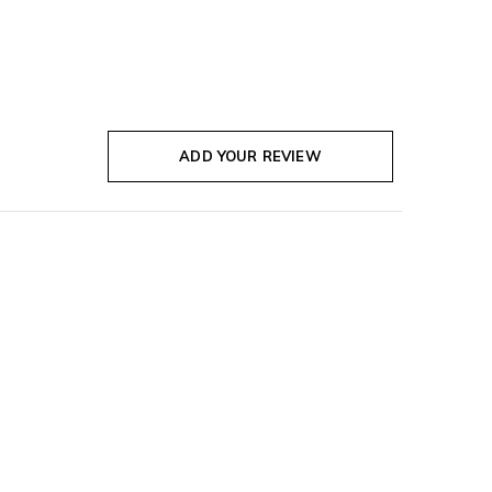
ADD YOUR REVIEW