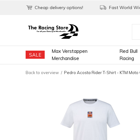
Cheap delivery options!
Fast World Wid
Max Verstappen
Red Bull
SALE
Merchandise
Racing
Back to overview
Pedro Acosta Rider T-Shirt - KTM Moto