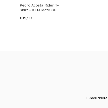
Pedro Acosta Rider T-
Shirt - KTM Moto GP
€39,99