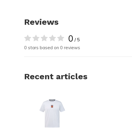
Reviews
0
/ 5
0 stars based on 0 reviews
Recent articles