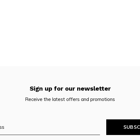
Sign up for our newsletter
Receive the latest offers and promotions
SUBSC