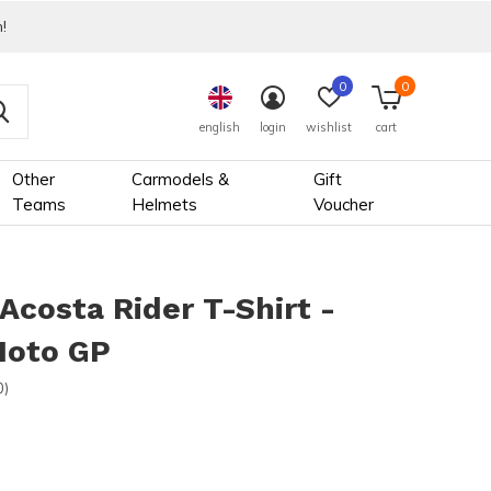
!
0
0
english
login
wishlist
cart
Other
Carmodels &
Gift
Teams
Helmets
Voucher
Acosta Rider T-Shirt -
oto GP
0)