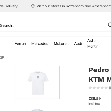
e Delivery!
Visit our stores in Rotterdam and Amsterdam
Aston
Ferrari
Mercedes
McLaren
Audi
Martin
 GP
Pedro 
KTM M
(
€39,99
Incl. tax