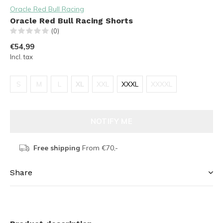
Oracle Red Bull Racing
Oracle Red Bull Racing Shorts
(0)
€54,99
Incl. tax
S
M
L
XL
XXL
XXXL
XXXXL
NOTIFY ME
Free shipping
From €70,-
Share