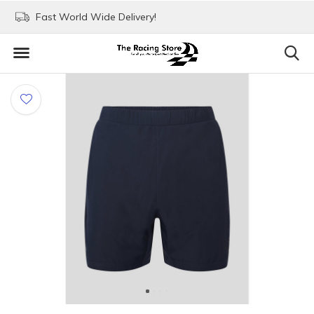
Fast World Wide Delivery!
Visit our stores in Rott