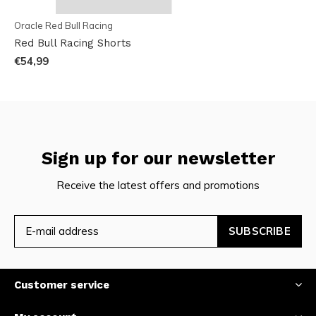
Oracle Red Bull Racing
Red Bull Racing Shorts
€54,99
Sign up for our newsletter
Receive the latest offers and promotions
SUBSCRIBE
Customer service