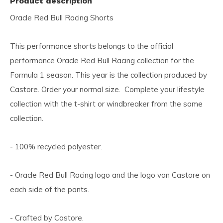
Product description
Oracle Red Bull Racing Shorts
This performance shorts belongs to the official
performance Oracle Red Bull Racing collection for the
Formula 1 season. This year is the collection produced by
Castore. Order your normal size. Complete your lifestyle
collection with the t-shirt or windbreaker from the same
collection.
- 100% recycled polyester.
- Oracle Red Bull Racing logo and the logo van Castore on
each side of the pants.
- Crafted by Castore.