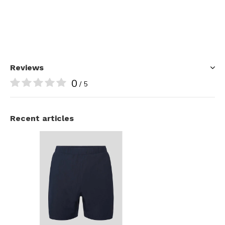
Reviews
0
/ 5
Recent articles