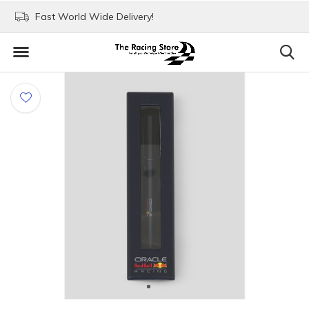
Fast World Wide Delivery!
Visit our stores in Rott