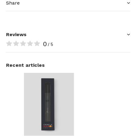
Share
Reviews
0
/ 5
Recent articles