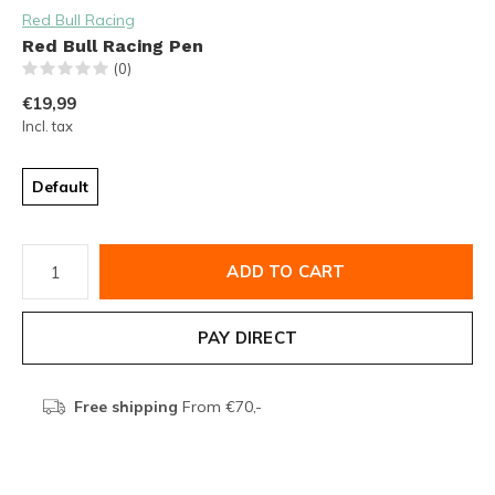
Red Bull Racing
Red Bull Racing Pen
(0)
€19,99
Incl. tax
Default
ADD TO CART
PAY DIRECT
Free shipping
From €70,-