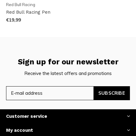
Red Bull Racing
Red Bull Racing Pen
€19,99
Sign up for our newsletter
Receive the latest offers and promotions
SUBSCRIBE
Customer service
My account