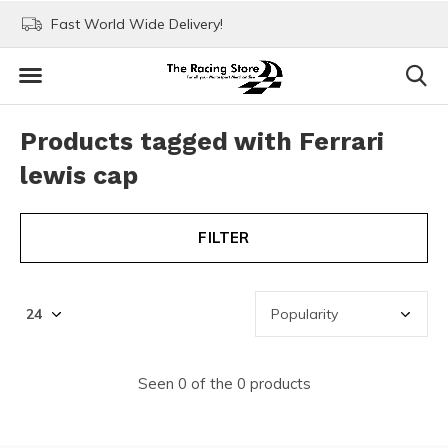
Fast World Wide Delivery!
Visit our stores in Rott
Products tagged with Ferrari
lewis cap
FILTER
Seen 0 of the 0 products