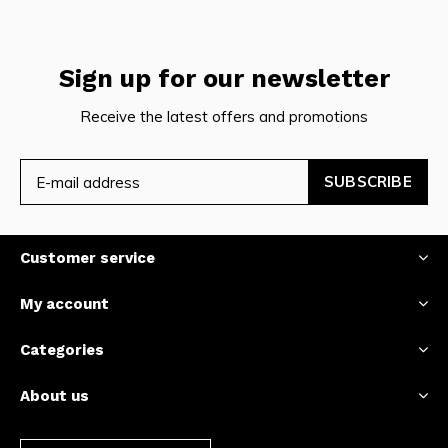
Sign up for our newsletter
Receive the latest offers and promotions
SUBSCRIBE
Customer service
My account
Categories
About us