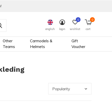
!
0
0
english
login
wishlist
cart
Other
Carmodels &
Gift
Teams
Helmets
Voucher
kleding