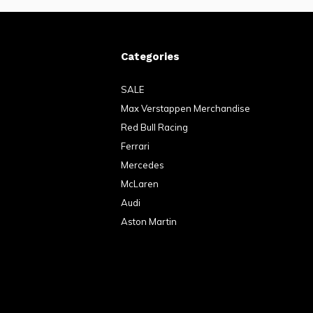
Categories
SALE
Max Verstappen Merchandise
Red Bull Racing
Ferrari
Mercedes
McLaren
Audi
Aston Martin