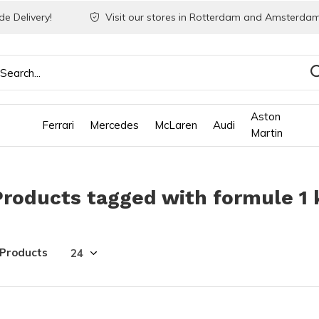
e Delivery!
Visit our stores in Rotterdam and Amsterdam
Aston
Ferrari
Mercedes
McLaren
Audi
Martin
Products tagged with formule 1 
 Products