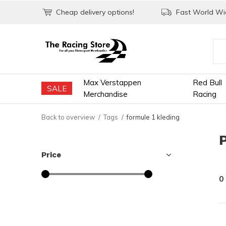
Cheap delivery options!
Fast World Wid
Max Verstappen
Red Bull
SALE
Merchandise
Racing
Back to overview
Tags
formule 1 kleding
Price
0