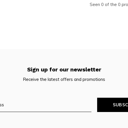
Seen 0 of the 0 pr
Sign up for our newsletter
Receive the latest offers and promotions
SUBSC