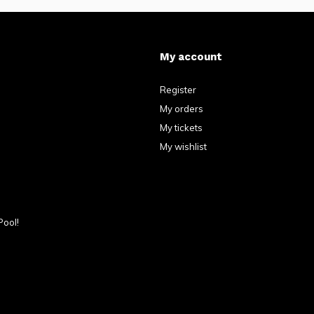
My account
Register
My orders
My tickets
My wishlist
Pool!