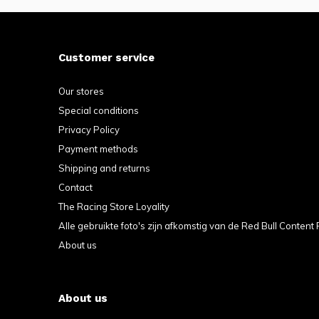
Customer service
Our stores
Special conditions
Privacy Policy
Payment methods
Shipping and returns
Contact
The Racing Store Loyality
Alle gebruikte foto's zijn afkomstig van de Red Bull Content 
About us
About us