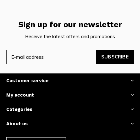
Sign up for our newsletter
Receive the latest offers and promotions
SUBSCRIBE
Customer service
My account
Categories
About us