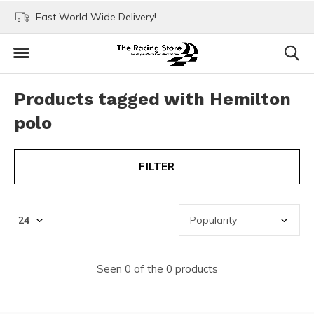
Fast World Wide Delivery!
Visit our stores in Rott
Products tagged with Hemilton
polo
FILTER
Seen 0 of the 0 products