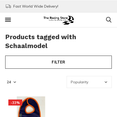
Fast World Wide Delivery!
Visit our stores in Rott
Products tagged with
Schaalmodel
FILTER
-33%