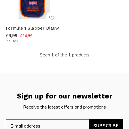
Formule 1 Slabber Blauw
€9,99
€14,99
Incl. tax
Seen 1 of the 1 products
Sign up for our newsletter
Receive the latest offers and promotions
SUBSCRIBE