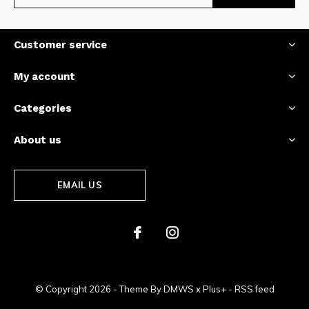
Customer service
My account
Categories
About us
EMAIL US
© Copyright
2026
- Theme By
DMWS
x
Plus+
-
RSS feed